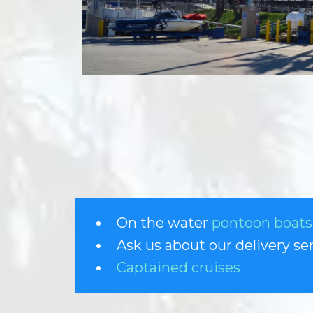
On the water
pontoon boats
Ask us about our delivery se
Captained cruises