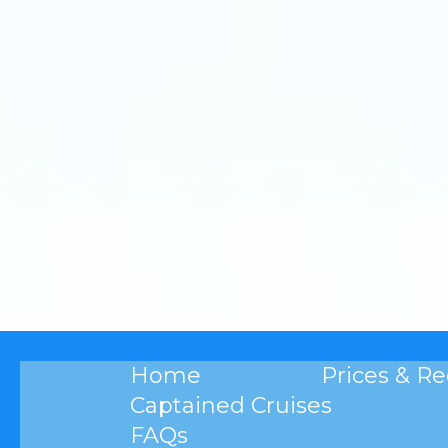
Home
Prices & R
Captained Cruises
FAQs