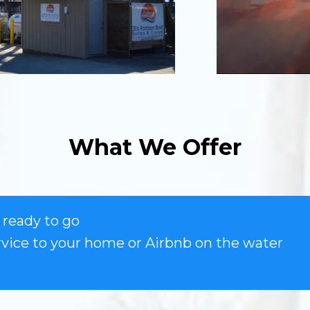
What We Offer
ready to go
rvice to your home or Airbnb on the water