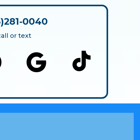
5)281-0040
call or text