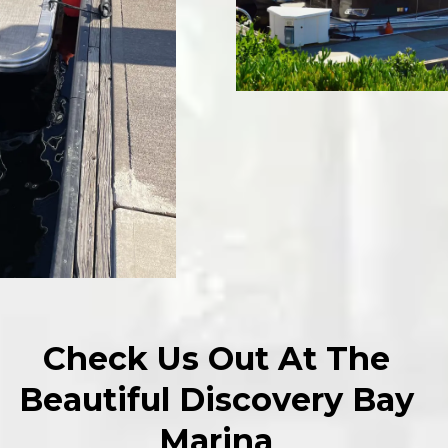
Check Us Out At The
Beautiful Discovery Bay
Marina