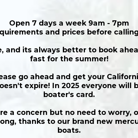
Open 7 days a week 9am - 7pm
quirements and prices before calling
e, and its always better to book ah
fast for the summer!
lease go ahead and get your Californ
oesn't expire! In 2025 everyone will 
boater's card.
e a concern but no need to worry, ou
 long, thanks to our brand new merc
boats.