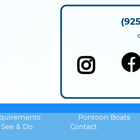
(92
equirements
Pontoon Boats
See & Do
Contact