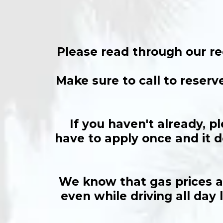
Please read through our re
Make sure to call to reserv
If you haven't already, p
have to apply once and it d
We know that gas prices ar
even while driving all day