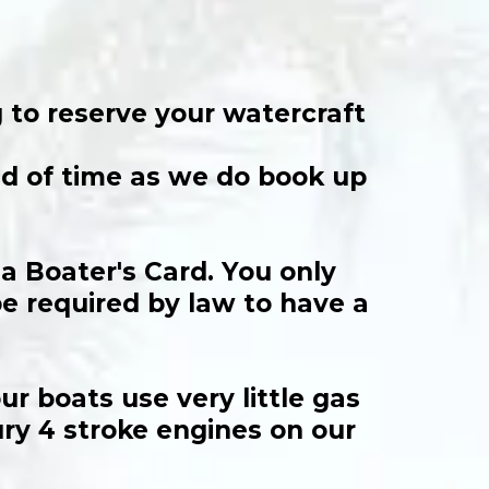
 to reserve your watercraft
ead of time as we do book up
ia Boater's Card. You only
be required by law to have a
r boats use very little gas
ury 4 stroke engines on our