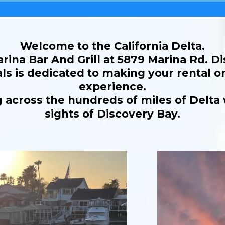
Welcome to the California Delta.
rina Bar And Grill at 5879 Marina Rd. D
s is dedicated to making your rental or
experience.
 across the hundreds of miles of Delta
sights of Discovery Bay.