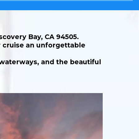
iscovery Bay, CA 94505.
 cruise an unforgettable
 waterways, and the beautiful