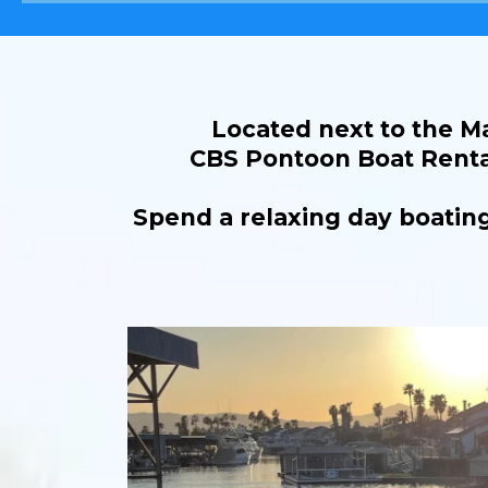
Located next to the Ma
CBS Pontoon Boat Rental
Spend a relaxing day boating